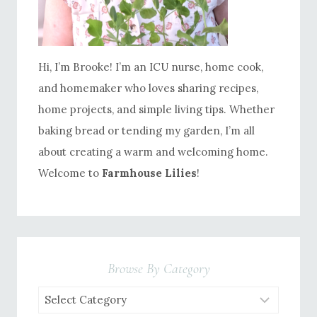
Hi, I’m Brooke! I’m an ICU nurse, home cook,
and homemaker who loves sharing recipes,
home projects, and simple living tips. Whether
baking bread or tending my garden, I’m all
about creating a warm and welcoming home.
Welcome to
Farmhouse Lilies
!
Browse By Category
Browse