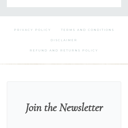
by
Category
PRIVACY POLICY
TERMS AND CONDITIONS
DISCLAIMER
REFUND AND RETURNS POLICY
Join the Newsletter