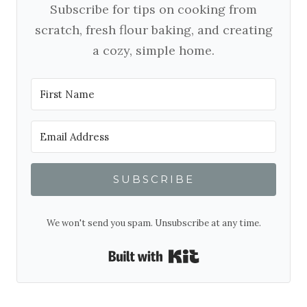
Subscribe for tips on cooking from
scratch, fresh flour baking, and creating
a cozy, simple home.
SUBSCRIBE
We won't send you spam. Unsubscribe at any time.
Built with Kit