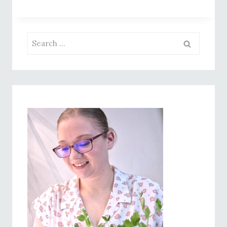
PESTO
DIP:
THE
Search
ULTIMATE
for:
SUMMER
BITE!