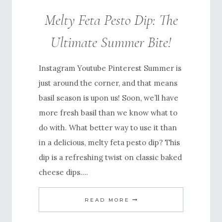
Melty Feta Pesto Dip: The
Ultimate Summer Bite!
Instagram Youtube Pinterest Summer is
just around the corner, and that means
basil season is upon us! Soon, we’ll have
more fresh basil than we know what to
do with. What better way to use it than
in a delicious, melty feta pesto dip? This
dip is a refreshing twist on classic baked
cheese dips….
MELTY
READ MORE
FETA