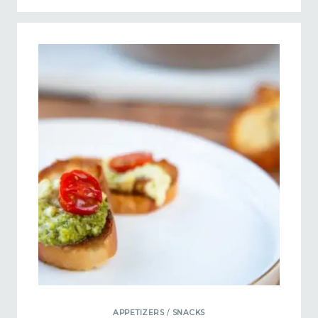
APPETIZERS
/
SNACKS