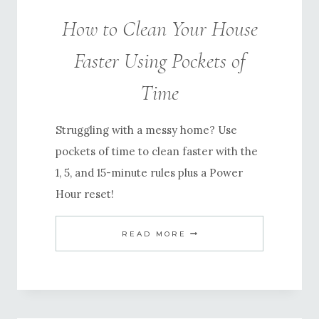
How to Clean Your House
Faster Using Pockets of
Time
Struggling with a messy home? Use
pockets of time to clean faster with the
1, 5, and 15-minute rules plus a Power
Hour reset!
HOW
READ MORE
TO
CLEAN
YOUR
HOUSE