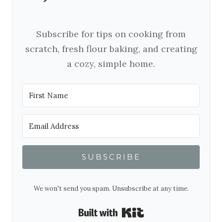
Subscribe for tips on cooking from
scratch, fresh flour baking, and creating
a cozy, simple home.
SUBSCRIBE
We won't send you spam. Unsubscribe at any time.
Built with Kit