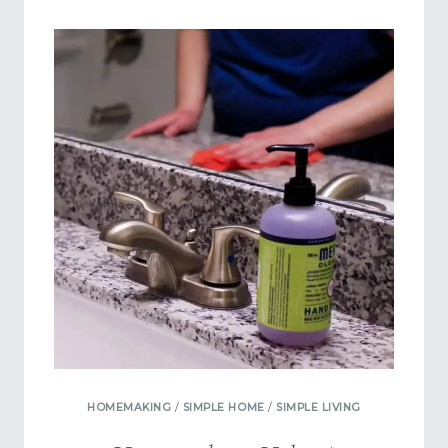
FASTER
USING
POCKETS
OF
TIME
HOMEMAKING
/
SIMPLE HOME
/
SIMPLE LIVING