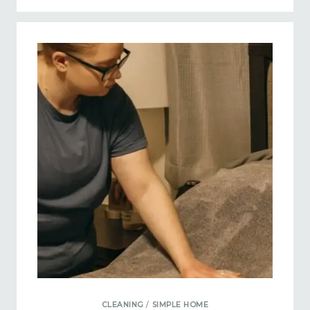
CLEANING
/
SIMPLE HOME