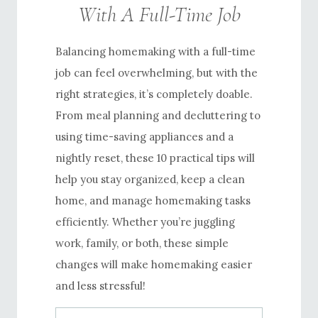
With A Full-Time Job
Balancing homemaking with a full-time
job can feel overwhelming, but with the
right strategies, it’s completely doable.
From meal planning and decluttering to
using time-saving appliances and a
nightly reset, these 10 practical tips will
help you stay organized, keep a clean
home, and manage homemaking tasks
efficiently. Whether you’re juggling
work, family, or both, these simple
changes will make homemaking easier
and less stressful!