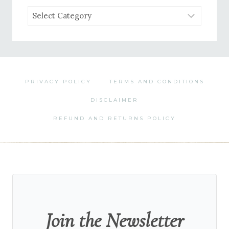
Browse
by
Category
PRIVACY POLICY
TERMS AND CONDITIONS
DISCLAIMER
REFUND AND RETURNS POLICY
Join the Newsletter