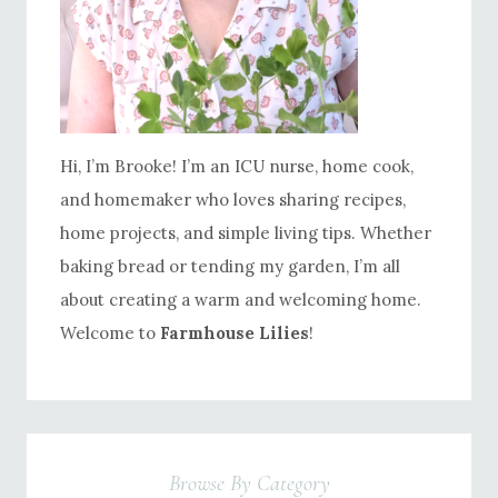
Hi, I’m Brooke! I’m an ICU nurse, home cook,
and homemaker who loves sharing recipes,
home projects, and simple living tips. Whether
baking bread or tending my garden, I’m all
about creating a warm and welcoming home.
Welcome to
Farmhouse Lilies
!
Browse By Category