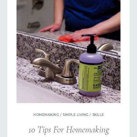
OUTSOURCING
HOMEMAKING
/
SIMPLE LIVING
/
SKILLS
10 Tips For Homemaking