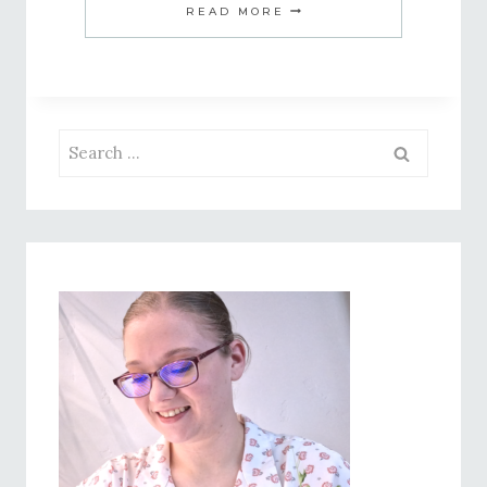
10
READ MORE
TIPS
FOR
HOMEMAKING
WITH
Search
A
for:
FULL-
TIME
JOB