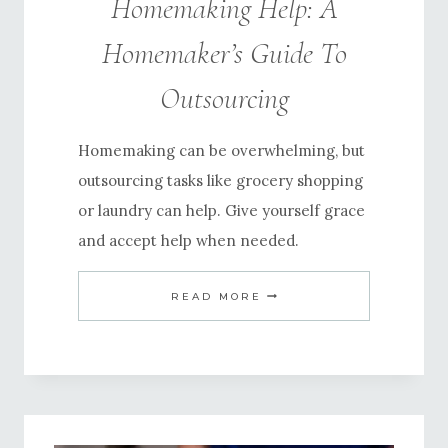
Homemaking Help: A
Homemaker’s Guide To
Outsourcing
Homemaking can be overwhelming, but
outsourcing tasks like grocery shopping
or laundry can help. Give yourself grace
and accept help when needed.
HOMEMAKING
READ MORE
HELP:
A
HOMEMAKER’S
GUIDE
TO