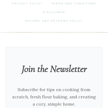
PRIVACY POLICY
TERMS AND CONDITIONS
DISCLAIMER
REFUND AND RETURNS POLICY
Join the Newsletter
Subscribe for tips on cooking from
scratch, fresh flour baking, and creating
a cozy, simple home.