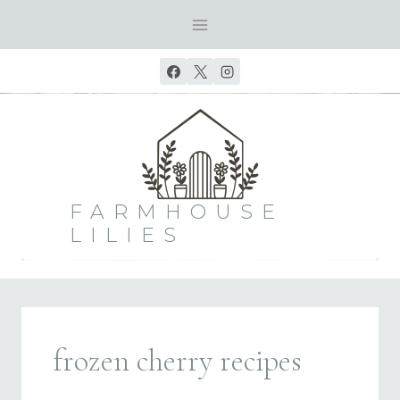
Skip
to
content
FARMHOUSE
LILIES
frozen cherry recipes