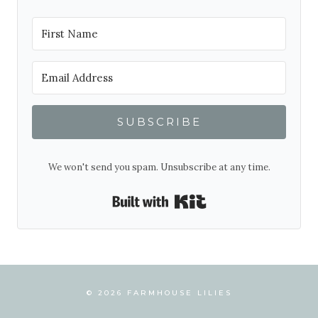
SUBSCRIBE
We won't send you spam. Unsubscribe at any time.
Built with Kit
© 2026 FARMHOUSE LILIES