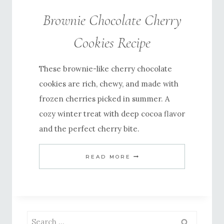
Brownie Chocolate Cherry
Cookies Recipe
These brownie-like cherry chocolate
cookies are rich, chewy, and made with
frozen cherries picked in summer. A
cozy winter treat with deep cocoa flavor
and the perfect cherry bite.
BROWNIE
READ MORE
CHOCOLATE
CHERRY
COOKIES
RECIPE
Search