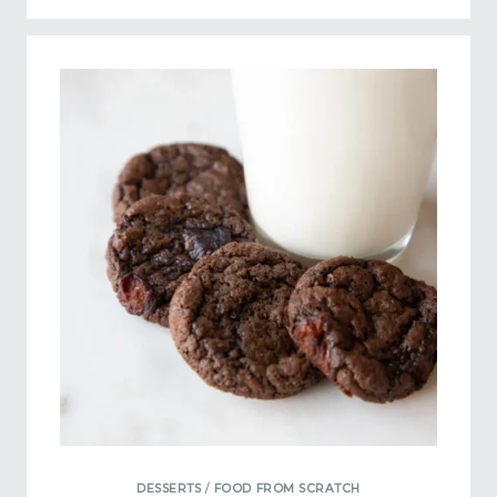
DESSERTS
/
FOOD FROM SCRATCH