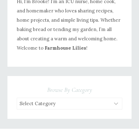
Hi, I’m Brooke! I’m an ICU nurse, home cook,
and homemaker who loves sharing recipes,
home projects, and simple living tips. Whether
baking bread or tending my garden, I’m all
about creating a warm and welcoming home.
Welcome to
Farmhouse Lilies
!
Browse By Category
Browse
by
Category