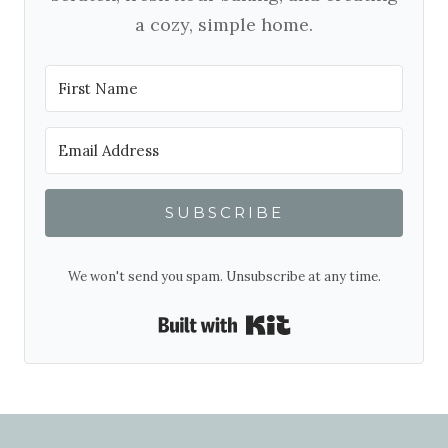
a cozy, simple home.
SUBSCRIBE
We won't send you spam. Unsubscribe at any time.
Built with Kit