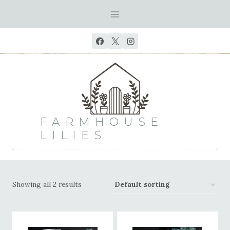
Skip
to
content
FARMHOUSE
LILIES
Showing all 2 results