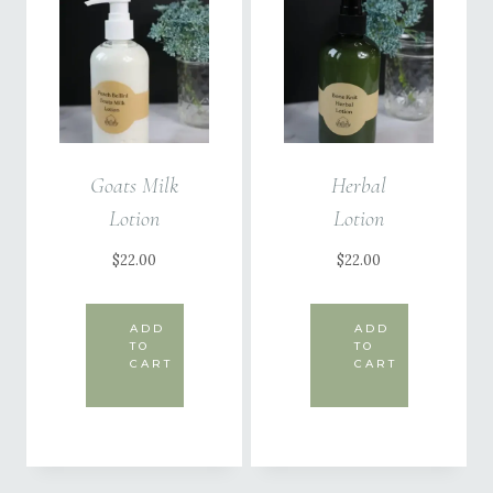
Goats Milk
Herbal
Lotion
Lotion
$
22.00
$
22.00
ADD
ADD
TO
TO
CART
CART