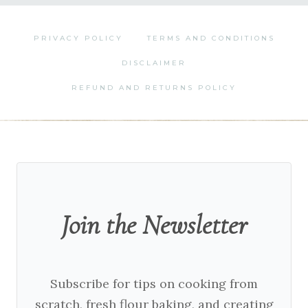
PRIVACY POLICY
TERMS AND CONDITIONS
DISCLAIMER
REFUND AND RETURNS POLICY
Join the Newsletter
Subscribe for tips on cooking from
scratch, fresh flour baking, and creating