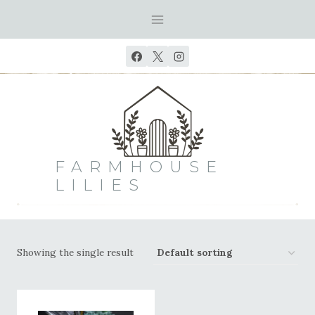
Skip
to
content
FARMHOUSE
LILIES
Showing the single result