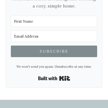
a cozy, simple home.
SUBSCRIBE
We won't send you spam. Unsubscribe at any time.
Built with Kit