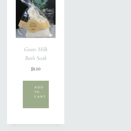
Goats Milk
Bath Soak
$
8.00
ADD
TO
CART