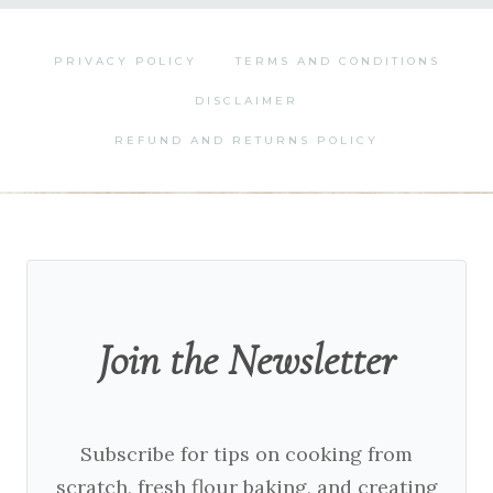
PRIVACY POLICY
TERMS AND CONDITIONS
DISCLAIMER
REFUND AND RETURNS POLICY
Join the Newsletter
Subscribe for tips on cooking from
scratch, fresh flour baking, and creating