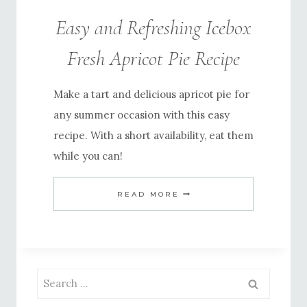
Easy and Refreshing Icebox
Fresh Apricot Pie Recipe
Make a tart and delicious apricot pie for
any summer occasion with this easy
recipe. With a short availability, eat them
while you can!
EASY
READ MORE
AND
REFRESHING
ICEBOX
FRESH
Search
APRICOT
for: