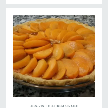
DESSERTS
/
FOOD FROM SCRATCH