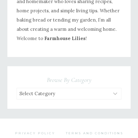
and homemaker who loves sharing recipes,
home projects, and simple living tips. Whether
baking bread or tending my garden, I’m all
about creating a warm and welcoming home.
Welcome to
Farmhouse Lilies
!
Browse By Category
Browse
by
Category
PRIVACY POLICY
TERMS AND CONDITIONS