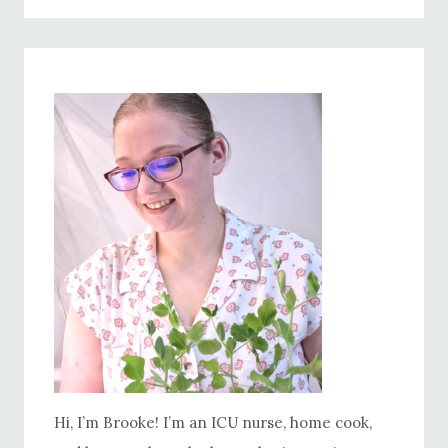
PIE RECIPE
Hi, I’m Brooke! I’m an ICU nurse, home cook,