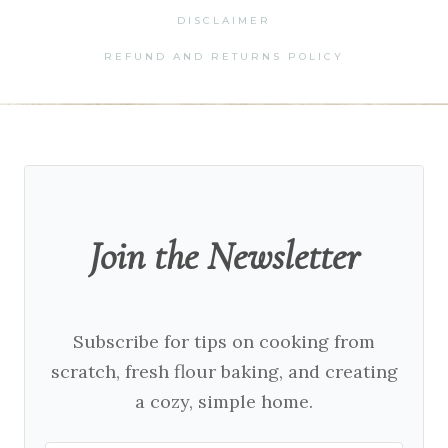
DISCLAIMER
REFUND AND RETURNS POLICY
Join the Newsletter
Subscribe for tips on cooking from
scratch, fresh flour baking, and creating
a cozy, simple home.