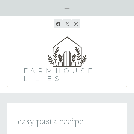
Skip
to
content
FARMHOUSE
LILIES
easy pasta recipe