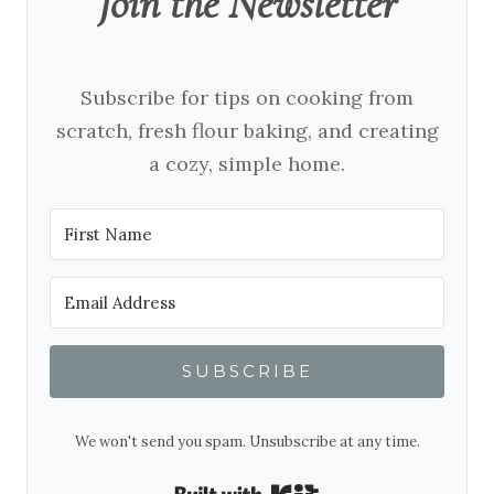
Join the Newsletter
Subscribe for tips on cooking from
scratch, fresh flour baking, and creating
a cozy, simple home.
SUBSCRIBE
We won't send you spam. Unsubscribe at any time.
Built with Kit