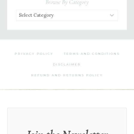
Browse By Category
Browse
by
Category
PRIVACY POLICY
TERMS AND CONDITIONS
DISCLAIMER
REFUND AND RETURNS POLICY