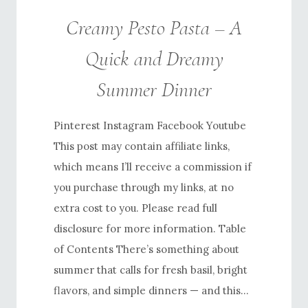
Creamy Pesto Pasta – A
Quick and Dreamy
Summer Dinner
Pinterest Instagram Facebook Youtube
This post may contain affiliate links,
which means I’ll receive a commission if
you purchase through my links, at no
extra cost to you. Please read full
disclosure for more information. Table
of Contents There’s something about
summer that calls for fresh basil, bright
flavors, and simple dinners — and this…