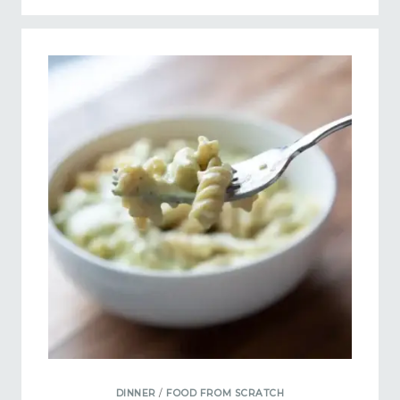
DINNER
/
FOOD FROM SCRATCH