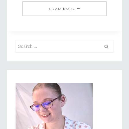
CREAMY
READ MORE
PESTO
PASTA
–
A
Search
QUICK
for:
AND
DREAMY
SUMMER
DINNER