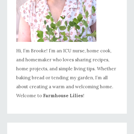
Hi, I’m Brooke! I’m an ICU nurse, home cook,
and homemaker who loves sharing recipes,
home projects, and simple living tips. Whether
baking bread or tending my garden, I’m all
about creating a warm and welcoming home.
Welcome to
Farmhouse Lilies
!